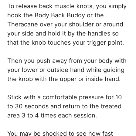
To release back muscle knots, you simply
hook the Body Back Buddy or the
Theracane over your shoulder or around
your side and hold it by the handles so
that the knob touches your trigger point.
Then you push away from your body with
your lower or outside hand while guiding
the knob with the upper or inside hand.
Stick with a comfortable pressure for 10
to 30 seconds and return to the treated
area 3 to 4 times each session.
You may be shocked to see how fast