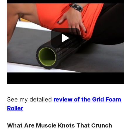
See my detailed
review of the Grid Foam
Roller
What Are Muscle Knots That Crunch