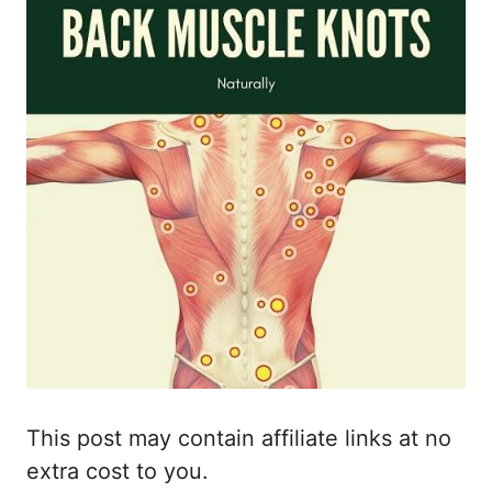
This post may contain affiliate links at no
extra cost to you.