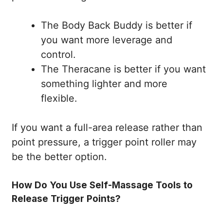
The Body Back Buddy is better if
you want more leverage and
control.
The Theracane is better if you want
something lighter and more
flexible.
If you want a full-area release rather than
point pressure, a trigger point roller may
be the better option.
How Do You Use Self-Massage Tools to
Release Trigger Points?