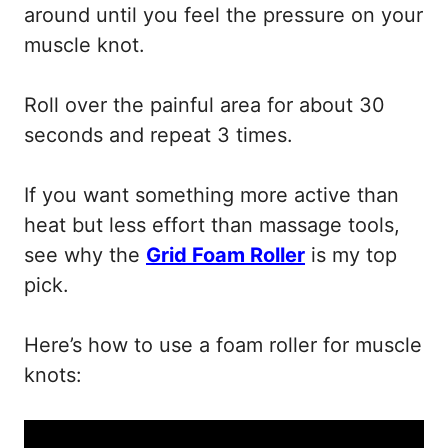
around until you feel the pressure on your
muscle knot.
Roll over the painful area for about 30
seconds and repeat 3 times.
If you want something more active than
heat but less effort than massage tools,
see why the
Grid Foam Roller
is my top
pick.
Here’s how to use a foam roller for muscle
knots: