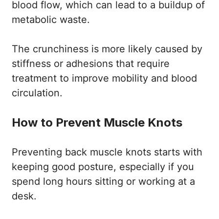
blood flow, which can lead to a buildup of
metabolic waste.
The crunchiness is more likely caused by
stiffness or adhesions that require
treatment to improve mobility and blood
circulation.
How to Prevent Muscle Knots
Preventing back muscle knots starts with
keeping good posture, especially if you
spend long hours sitting or working at a
desk.