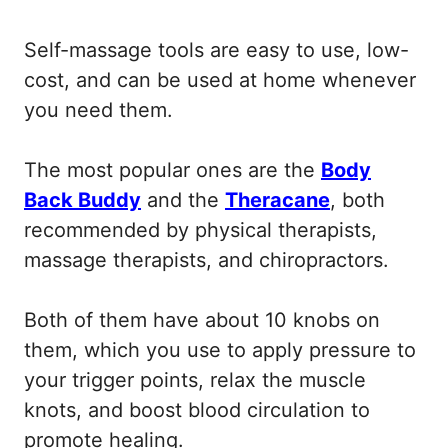
Self-massage tools are easy to use, low-
cost, and can be used at home whenever
you need them.
The most popular ones are the
Body
Back Buddy
and the
Theracane
, both
recommended by physical therapists,
massage therapists, and chiropractors.
Both of them have about 10 knobs on
them, which you use to apply pressure to
your trigger points, relax the muscle
knots, and boost blood circulation to
promote healing.