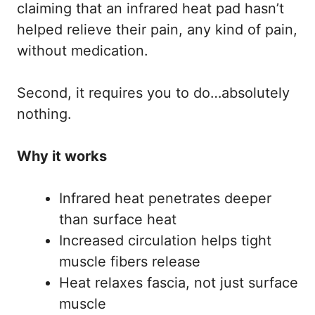
claiming that an infrared heat pad hasn’t
helped relieve their pain, any kind of pain,
without medication.
Second, it requires you to do…absolutely
nothing.
Why it works
Infrared heat penetrates deeper
than surface heat
Increased circulation helps tight
muscle fibers release
Heat relaxes fascia, not just surface
muscle