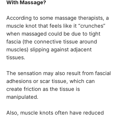
With Massage?
According to some massage therapists, a
muscle knot that feels like it “crunches”
when massaged could be due to tight
fascia (the connective tissue around
muscles) slipping against adjacent
tissues.
The sensation may also result from fascial
adhesions or scar tissue, which can
create friction as the tissue is
manipulated.
Also, muscle knots often have reduced