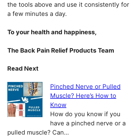
the tools above and use it consistently for
a few minutes a day.
To your health and happiness,
The Back Pain Relief Products Team
Read Next
Pinched Nerve or Pulled
Muscle? Here’s How to
Know
How do you know if you
have a pinched nerve or a
pulled muscle? Can…