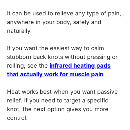
It can be used to relieve any type of pain,
anywhere in your body, safely and
naturally.
If you want the easiest way to calm
stubborn back knots without pressing or
rolling, see the
infrared heating pads
that actually work for muscle pain
.
Heat works best when you want passive
relief. If you need to target a specific
knot, the next option gives you more
control.