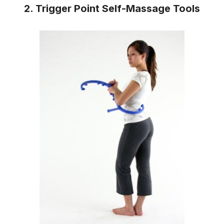
2. Trigger Point Self-Massage Tools