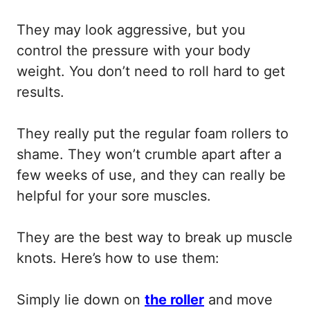
They may look aggressive, but you
control the pressure with your body
weight. You don’t need to roll hard to get
results.
They really put the regular foam rollers to
shame. They won’t crumble apart after a
few weeks of use, and they can really be
helpful for your sore muscles.
They are the best way to break up muscle
knots. Here’s how to use them:
Simply lie down on
the roller
and move