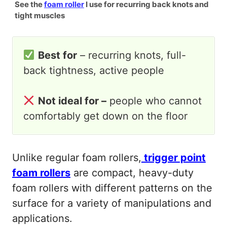
See the
foam roller
I use for recurring back knots and
tight muscles
Best for
– recurring knots, full-
back tightness, active people
Not ideal for –
people who cannot
comfortably get down on the floor
Unlike regular foam rollers,
trigger point
foam rollers
are compact, heavy-duty
foam rollers with different patterns on the
surface for a variety of manipulations and
applications.