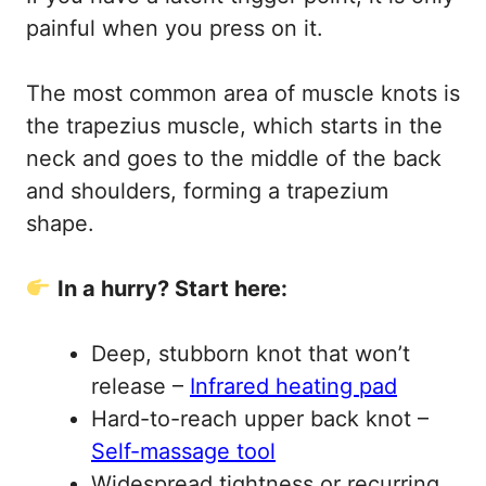
painful when you press on it.
The most common area of muscle knots is
the trapezius muscle, which starts in the
neck and goes to the middle of the back
and shoulders, forming a trapezium
shape.
In a hurry? Start here:
Deep, stubborn knot that won’t
release –
Infrared heating pad
Hard-to-reach upper back knot –
Self-massage tool
Widespread tightness or recurring