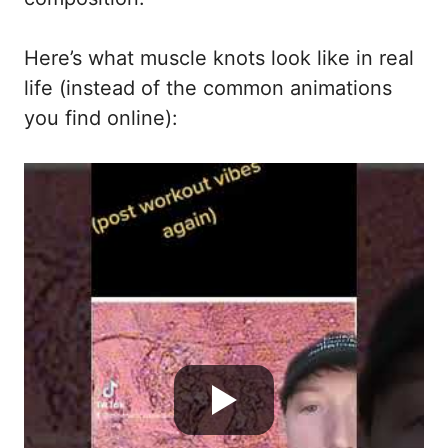
Here’s what muscle knots look like in real
life (instead of the common animations
you find online):