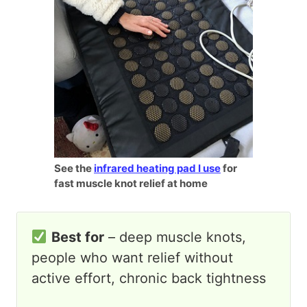
See the
infrared heating pad I use
for
fast muscle knot relief at home
Best for
– deep muscle knots,
people who want relief without
active effort, chronic back tightness