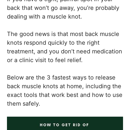
back that won’t go away, you’re probably
dealing with a muscle knot.
The good news is that most back muscle
knots respond quickly to the right
treatment, and you don’t need medication
or a clinic visit to feel relief.
Below are the 3 fastest ways to release
back muscle knots at home, including the
exact tools that work best and how to use
them safely.