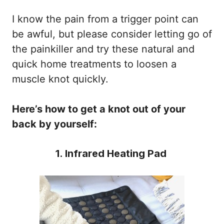
I know the pain from a trigger point can
be awful, but please consider letting go of
the painkiller and try these natural and
quick home treatments to loosen a
muscle knot quickly.
Here’s how to get a knot out of your
back by yourself:
1. Infrared Heating Pad