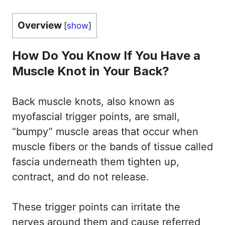
Overview
[
show
]
How Do You Know If You Have a
Muscle Knot in Your Back?
Back muscle knots, also known as
myofascial trigger points, are small,
“bumpy” muscle areas that occur when
muscle fibers or the bands of tissue called
fascia underneath them tighten up,
contract, and do not release.
These trigger points can irritate the
nerves around them and cause referred