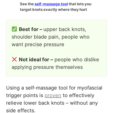
See the
self-massage tool
that lets you
target knots exactly where they hurt
Best for –
upper back knots,
shoulder blade pain, people who
want precise pressure
Not ideal for –
people who dislike
applying pressure themselves
Using a self-massage tool for myofascial
trigger points is
proven
to effectively
relieve lower back knots – without any
side effects.