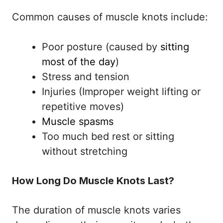
Common causes of muscle knots include:
Poor posture (caused by
sitting
most of the day
)
Stress and tension
Injuries (Improper weight lifting or
repetitive moves)
Muscle spasms
Too much bed rest or sitting
without stretching
How Long Do Muscle Knots Last?
The duration of muscle knots varies