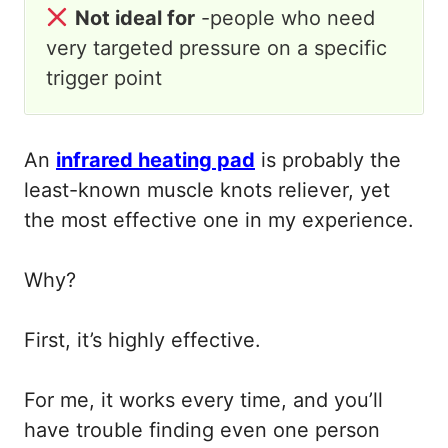
Not ideal for
-people who need
very targeted pressure on a specific
trigger point
An
infrared heating pad
is probably the
least-known muscle knots reliever, yet
the most effective one in my experience.
Why?
First, it’s highly effective.
For me, it works every time, and you’ll
have trouble finding even one person