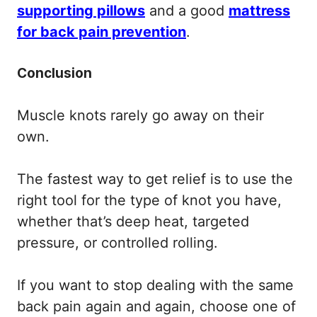
supporting pillows
and a good
mattress
for back pain prevention
.
Conclusion
Muscle knots rarely go away on their
own.
The fastest way to get relief is to use the
right tool for the type of knot you have,
whether that’s deep heat, targeted
pressure, or controlled rolling.
If you want to stop dealing with the same
back pain again and again, choose one of