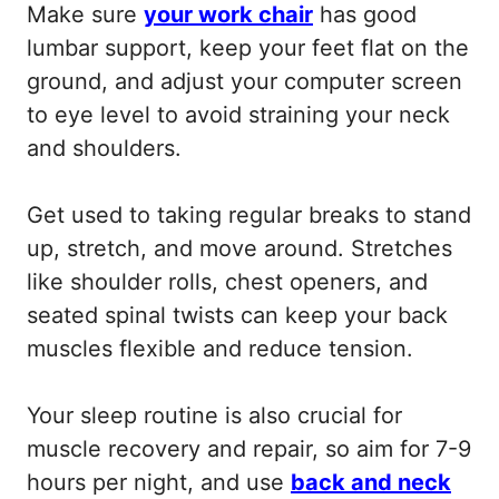
Make sure
your work chair
has good
lumbar support, keep your feet flat on the
ground, and adjust your computer screen
to eye level to avoid straining your neck
and shoulders.
Get used to taking regular breaks to stand
up, stretch, and move around. Stretches
like shoulder rolls, chest openers, and
seated spinal twists can keep your back
muscles flexible and reduce tension.
Your sleep routine is also crucial for
muscle recovery and repair, so aim for 7-9
hours per night, and use
back and neck