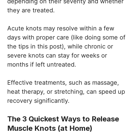
depending on their severity and whether
they are treated.
Acute knots may resolve within a few
days with proper care (like doing some of
the tips in this post), while chronic or
severe knots can stay for weeks or
months if left untreated.
Effective treatments, such as massage,
heat therapy, or stretching, can speed up
recovery significantly.
The 3 Quickest Ways to Release
Muscle Knots (at Home)