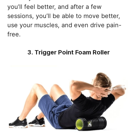
you’ll feel better, and after a few
sessions, you’ll be able to move better,
use your muscles, and even drive pain-
free.
3. Trigger Point Foam Roller