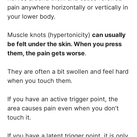
pain anywhere horizontally or vertically in
your lower body.
Muscle knots (hypertonicity)
can usually
be felt under the skin. When you press
them, the pain gets worse
.
They are often a bit swollen and feel hard
when you touch them.
If you have an active trigger point, the
area causes pain even when you don’t
touch it.
If you have a latent trigger point, it is only