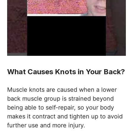
What Causes Knots in Your Back?
Muscle knots are caused when a lower
back muscle group is strained beyond
being able to self-repair, so your body
makes it contract and tighten up to avoid
further use and more injury.