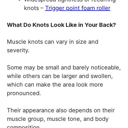
knots –
Trigger point foam roller
What Do Knots Look Like in Your Back?
Muscle knots can vary in size and
severity.
Some may be small and barely noticeable,
while others can be larger and swollen,
which can make the area look more
pronounced.
Their appearance also depends on their
muscle group, muscle tone, and body
composition.