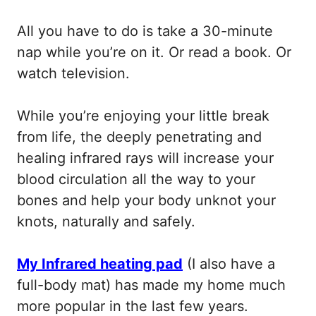
All you have to do is take a 30-minute
nap while you’re on it. Or read a book. Or
watch television.
While you’re enjoying your little break
from life, the deeply penetrating and
healing infrared rays will increase your
blood circulation all the way to your
bones and help your body unknot your
knots, naturally and safely.
My Infrared heating pad
(I also have a
full-body mat) has made my home much
more popular in the last few years.