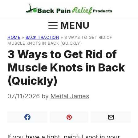
Skip
to
content
MENU
HOME
»
BACK TRACTION
»
3 WAYS TO GET RID OF
MUSCLE KNOTS IN BACK (QUICKLY)
3 Ways to Get Rid of
Muscle Knots in Back
(Quickly)
07/11/2026
by
Meital James
If you have a tight, painful spot in your